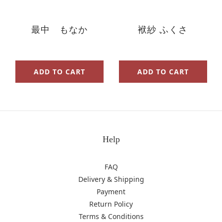
最中 もなか
袱紗 ふくさ
ADD TO CART
ADD TO CART
Help
FAQ
Delivery & Shipping
Payment
Return Policy
Terms & Conditions