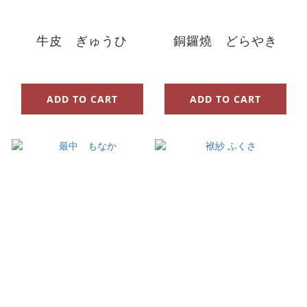
牛皮 ぎゅうひ
銅鑼燒 どらやき
ADD TO CART
ADD TO CART