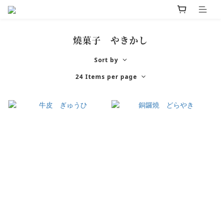
燒菓子 やきかし
Sort by
24 Items per page