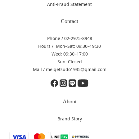
Anti-Fraud Statement
Contact
Phone / 02-2975-8948
Hours / Mon–Sat: 09:30–19:30
Wed: 09:30–17:00
Sun: Closed
Mail / meigetsudo1935@gmail.com
About
Brand Story