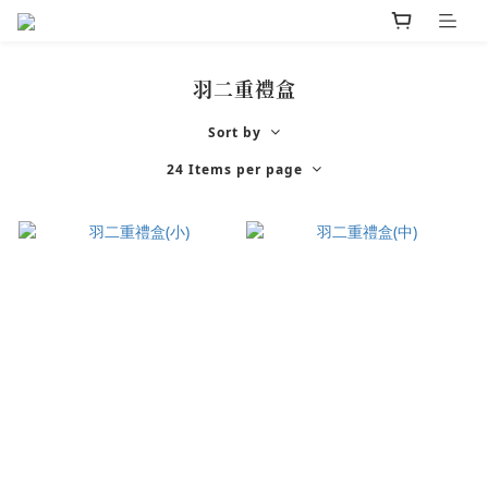
羽二重禮盒
Sort by
24 Items per page