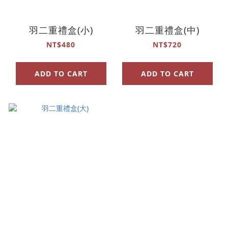
羽二重禮盒(小)
羽二重禮盒(中)
NT$480
NT$720
ADD TO CART
ADD TO CART