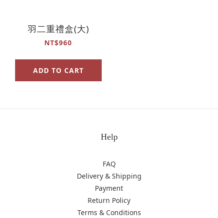
羽二重禮盒(大)
NT$960
ADD TO CART
Help
FAQ
Delivery & Shipping
Payment
Return Policy
Terms & Conditions