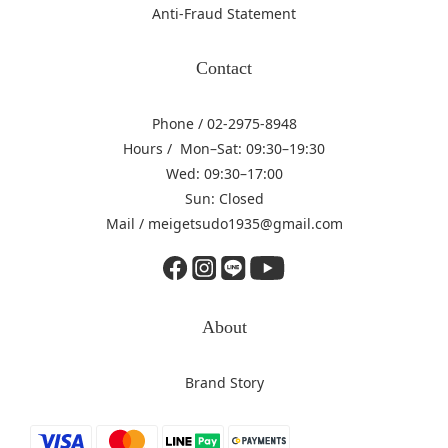
Anti-Fraud Statement
Contact
Phone / 02-2975-8948
Hours / Mon–Sat: 09:30–19:30
Wed: 09:30–17:00
Sun: Closed
Mail / meigetsudo1935@gmail.com
About
Brand Story